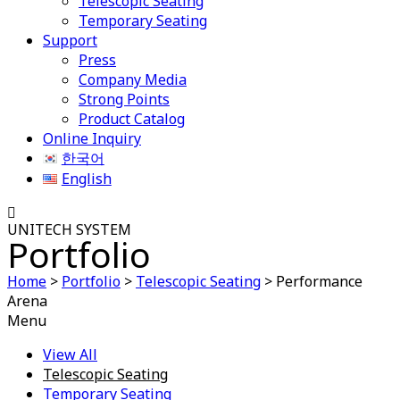
Telescopic Seating
Temporary Seating
Support
Press
Company Media
Strong Points
Product Catalog
Online Inquiry
한국어
English
UNITECH SYSTEM
Portfolio
Home
>
Portfolio
>
Telescopic Seating
>
Performance
Arena
Menu
View All
Telescopic Seating
Temporary Seating