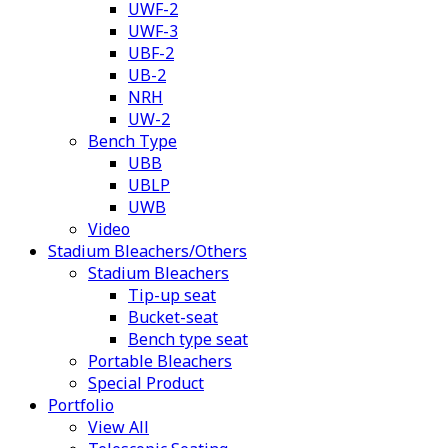
UWF-2
UWF-3
UBF-2
UB-2
NRH
UW-2
Bench Type
UBB
UBLP
UWB
Video
Stadium Bleachers/Others
Stadium Bleachers
Tip-up seat
Bucket-seat
Bench type seat
Portable Bleachers
Special Product
Portfolio
View All