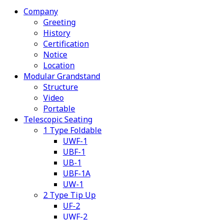
Company
Greeting
History
Certification
Notice
Location
Modular Grandstand
Structure
Video
Portable
Telescopic Seating
1 Type Foldable
UWF-1
UBF-1
UB-1
UBF-1A
UW-1
2 Type Tip Up
UF-2
UWF-2