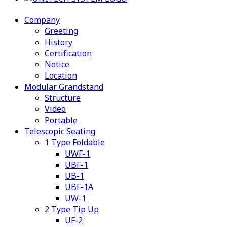
Company
Greeting
History
Certification
Notice
Location
Modular Grandstand
Structure
Video
Portable
Telescopic Seating
1 Type Foldable
UWF-1
UBF-1
UB-1
UBF-1A
UW-1
2 Type Tip Up
UF-2