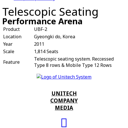
Telescopic Seating
Performance Arena
Product
UBF-2
Location
Gyeongki do, Korea
Year
2011
Scale
1,814 Seats
Telescopic seating system. Reccessed
Feature
Type 8 rows & Mobile Type 12 Rows
UNITECH
COMPANY
MEDIA