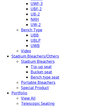
UWF-3
UBF-2
UB-2
NRH
UW-2
Bench Type
UBB
UBLP
UWB
Video
Stadium Bleachers/Others
Stadium Bleachers
Tip-up seat
Bucket-seat
Bench type seat
Portable Bleachers
Special Product
Portfolio
View All
Telescopic Seating