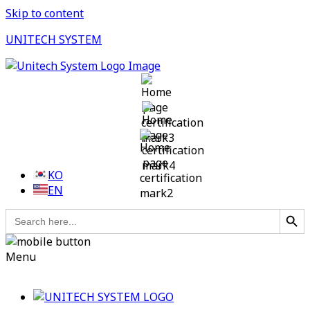
Skip to content
UNITECH SYSTEM
KO
EN
Search Button
Search
for:
Menu