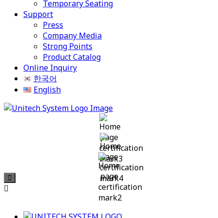
Temporary Seating
Support
Press
Company Media
Strong Points
Product Catalog
Online Inquiry
한국어
English