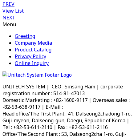
PREV
View List
NEXT
Menu
Greeting
Company Media
Product Catalog
Privacy Policy
Online Inquiry
UNITECH SYSTEM | CEO : Sinsang Ham | corporate
registration number : 514-81-47013
Domestic Marketing : +82-1600-9117 | Overseas sales :
-82-53-638-9117 | E-Mail :
info@utsystem.co.kr
Head office/The First Plant : 41, Dalseong2chadong 1-ro,
Guji-myeon, Dalseong-gun, Daegu, Republic of Korea |
Tel : +82-53-611-2110 | Fax : +82-53-611-2116
Office/The Second Plant : 53, Dalseong2cha 1-ro, Guji-